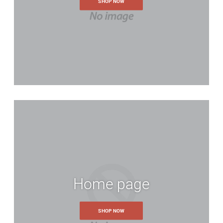
SHOP NOW
Home page
SHOP NOW