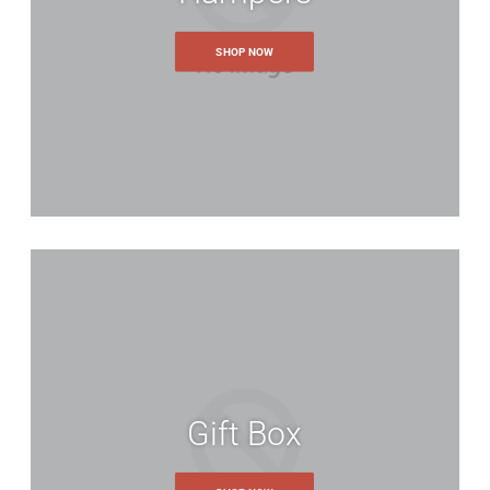
SHOP NOW
Email
*
lease log in.
Create an account
By creating an account with o
move through the checkout pr
shipping addresses, view and
account and more.
our password?
CREATE AN ACCOUNT
Gift Box
uch details and relevant options about the item to help us match yo