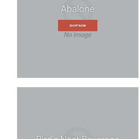
Abalone
SHOP NOW