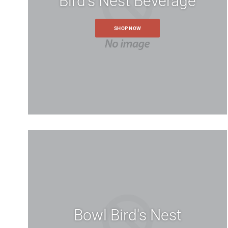
Bird's Nest Beverage
SHOP NOW
Bowl Bird's Nest
Create an 