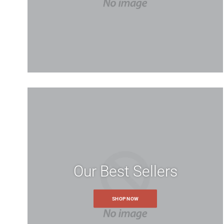
Our Best Sellers
SHOP NOW