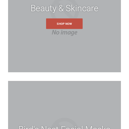
Beauty & Skincare
SHOP NOW