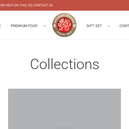
UR HELP ON THIS, DO CONTACT US.
E
PREMIUM FOOD
GIFT SET
CONT
Abalone
Gift Box
Enquiry 
s Nest
Chinese New Year Hampers
Our Shop
Collections
Bird’s Nest