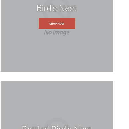
Bird's Nest
SHOP NOW