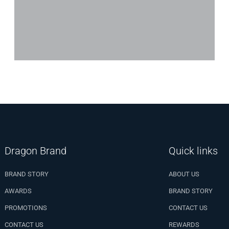
Dragon Brand
Quick links
BRAND STORY
ABOUT US
AWARDS
BRAND STORY
PROMOTIONS
CONTACT US
CONTACT US
REWARDS