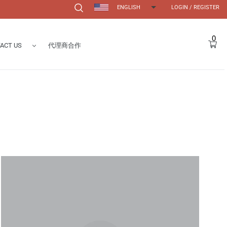
ENGLISH
LOGIN
/
REGISTER
Search
0
Car
ACT US
代理商合作
Form
s