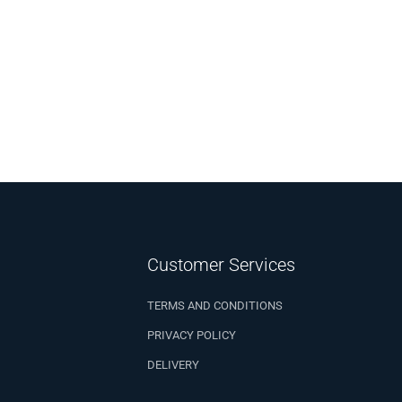
Customer Services
TERMS AND CONDITIONS
PRIVACY POLICY
DELIVERY