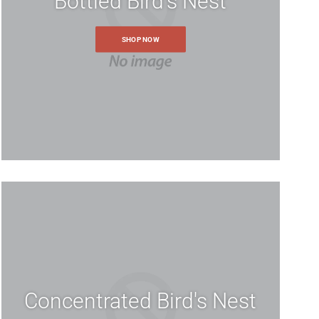
Bottled Bird's Nest
SHOP NOW
Concentrated Bird's Nest