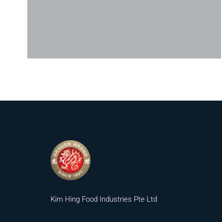
Kim Hing Food Industries Pte Ltd