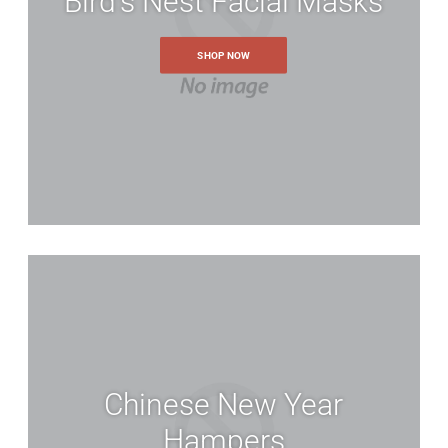
Bird's Nest Facial Masks
SHOP NOW
Chinese New Year
Account
Hampers