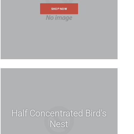
SHOP NOW
ur store, you will be able to
ocess faster, store multiple
 track your orders in your
Half Concentrated Bird's
Nest
ur request with an