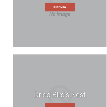
SHOP NOW
Name
*
Personal Information
If you have an account with us, p
Telephone
*
Request Details
*
Login Information
Forgot y
Dried Bird's Nest
Note: Please include as m