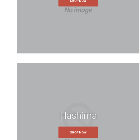
accurate price.
SHOP NOW
Hashima
SHOP NOW