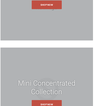
SHOP NOW
Mini Concentrated
Collection
SHOP NOW