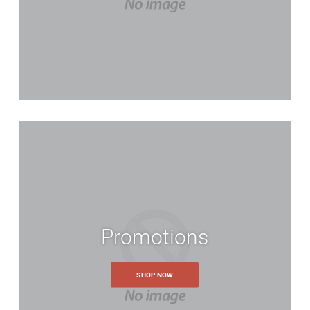
Promotions
SHOP NOW