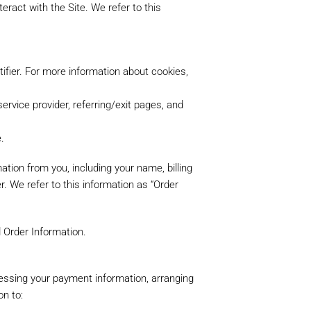
eract with the Site. We refer to this
ifier. For more information about cookies,
service provider, referring/exit pages, and
.
tion from you, including your name, billing
 We refer to this information as “Order
d Order Information.
ocessing your payment information, arranging
on to: