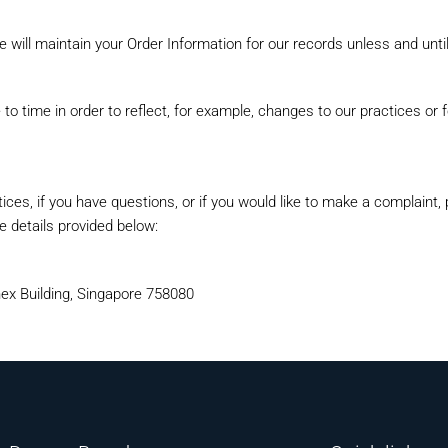
 will maintain your Order Information for our records unless and until
o time in order to reflect, for example, changes to our practices or fo
ices, if you have questions, or if you would like to make a complaint,
 details provided below:
ex Building, Singapore 758080