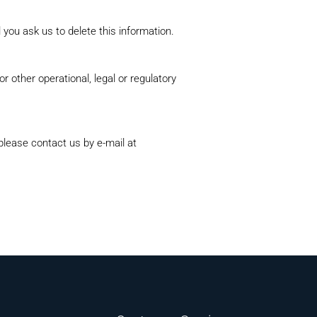
 you ask us to delete this information.
r other operational, legal or regulatory
 please contact us by e‑mail at