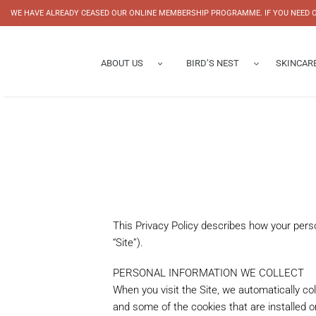
Skip
WE HAVE ALREADY CEASED OUR ONLINE MEMBERSHIP PROGRAMME. IF YOU NEED O
to
content
ABOUT US
BIRD’S NEST
SKINCAR
Brand Story
Bottled Bird’s Nest
History Corridor
Concentrated Bottled Bird’
Corporate Profile
Bowl Bird's Nest
Half Concentrated Bottled 
Mini Swallow Collection
Bird's Nest Beverage
This Privacy Policy describes how your pers
Bird's Nest Facial Mask
“Site”).
PERSONAL INFORMATION WE COLLECT
When you visit the Site, we automatically co
and some of the cookies that are installed o