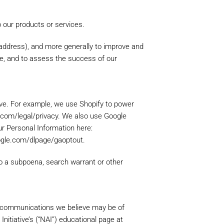
o our products or services.
P address), and more generally to improve and
te, and to assess the success of our
ove. For example, we use Shopify to power
.com/legal/privacy. We also use Google
r Personal Information here:
ur store, you will be able to
oogle.com/dlpage/gaoptout.
ocess faster, store multiple
 track your orders in your
to a subpoena, search warrant or other
g communications we believe may be of
nitiative’s (“NAI”) educational page at