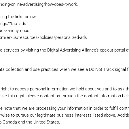
ding-online-advertising/how-does-it-work.
ing the links below:
uch details and relevant options about the item to help us match yo
tings/?tab=ads
s/ads/anonymous
.com/en-us/resources/policies/personalized-ads
 services by visiting the Digital Advertising Alliance’s opt-out portal a
 data collection and use practices when we see a Do Not Track signal 
 right to access personal information we hold about you and to ask t
rcise this right, please contact us through the contact information bel
we note that we are processing your information in order to fulfill con
wise to pursue our legitimate business interests listed above. Additio
 to Canada and the United States.