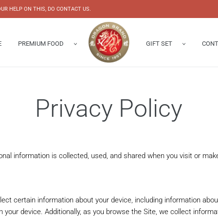
UR HELP ON THIS, DO CONTACT US.
E
PREMIUM FOOD
GIFT SET
CONT
Abalone
Gift Box
Enquiry 
s Nest
Chinese New Year Hampers
Our Shop
Privacy Policy
Bird’s Nest
onal information is collected, used, and shared when you visit or m
llect certain information about your device, including information abo
n your device. Additionally, as you browse the Site, we collect inform