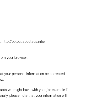
ur request with an
t: http://optout.aboutads.info/.
from your browser.
hat your personal information be corrected,
ow.
tracts we might have with you (for example if
nally, please note that your information will