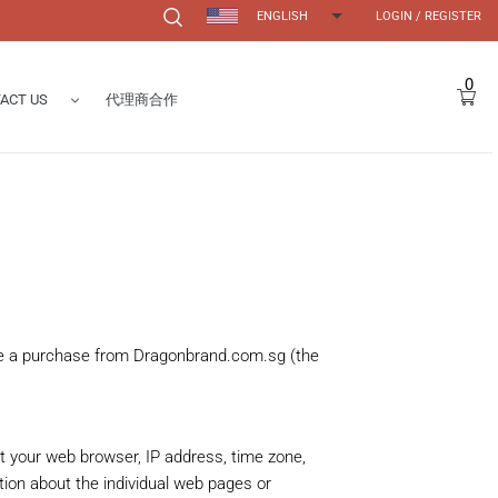
ENGLISH
LOGIN
/
REGISTER
Search
0
Car
ACT US
代理商合作
Form
s
ake a purchase from Dragonbrand.com.sg (the
ut your web browser, IP address, time zone,
ation about the individual web pages or