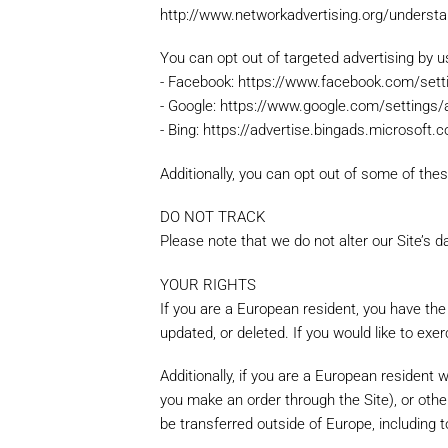
http://www.networkadvertising.org/understan
You can opt out of targeted advertising by us
Note: Please include as m
accurate price.
- Facebook: https://www.facebook.com/set
- Google: https://www.google.com/setting
- Bing: https://advertise.bingads.microsoft
Additionally, you can opt out of some of these
DO NOT TRACK
Please note that we do not alter our Site’s
YOUR RIGHTS
If you are a European resident, you have the
updated, or deleted. If you would like to exe
Additionally, if you are a European resident 
you make an order through the Site), or other
be transferred outside of Europe, including