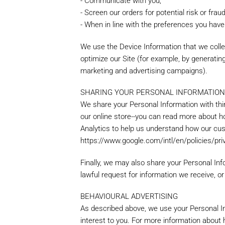
- Communicate with you;
- Screen our orders for potential risk or frau
- When in line with the preferences you have 
Create an 
We use the Device Information that we collec
optimize our Site (for example, by generati
marketing and advertising campaigns).
Name
*
Personal Information
SHARING YOUR PERSONAL INFORMATIO
If you have an account with us, p
We share your Personal Information with thi
Telephone
*
our online store--you can read more about h
Analytics to help us understand how our cu
https://www.google.com/intl/en/policies/pri
Request Details
*
Finally, we may also share your Personal In
Login Information
lawful request for information we receive, or
Forgot y
BEHAVIOURAL ADVERTISING
As described above, we use your Personal I
interest to you. For more information about h