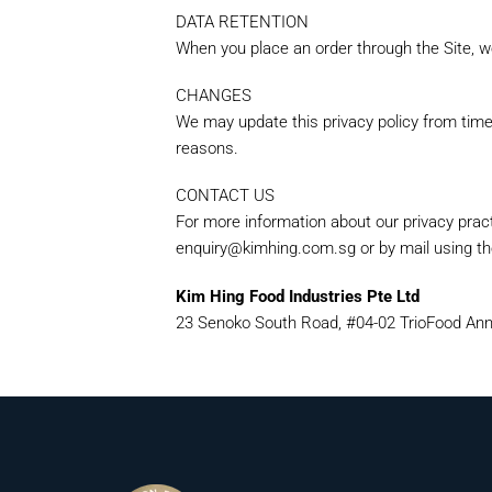
DATA RETENTION
When you place an order through the Site, we
CHANGES
We may update this privacy policy from time t
reasons.
CONTACT US
For more information about our privacy pract
enquiry@kimhing.com.sg or by mail using the
Kim Hing Food Industries Pte Ltd
23 Senoko South Road, #04-02 TrioFood Ann