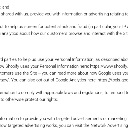
d; and
shared with us, provide you with information or advertising relating t
Account
t to help us screen for potential risk and fraud (in particular, your I
ng analytics about how our customers browse and interact with the Si
Email
*
N
lease log in.
Create an account
rd parties to help us use your Personal Information, as described ab
ow Shopify uses your Personal Information here: https://www.shopify
stomers use the Site -- you can read more about how Google uses you
By creating an account with o
vacy/. You can also opt-out of Google Analytics here: https://tools.g
move through the checkout pr
shipping addresses, view and
formation to comply with applicable laws and regulations, to respond 
account and more.
 to otherwise protect our rights.
our password?
CREATE AN ACCOUNT
nformation to provide you with targeted advertisements or marketin
ow targeted advertising works, you can visit the Network Advertising I