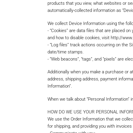
products that you view, what websites or sea
automatically-collected information as “Devi
We collect Device Information using the foll
- “Cookies” are data files that are placed o
and how to disable cookies, visit http://www
- “Log files” track actions occurring on the S
date/time stamps.
- “Web beacons”, “tags”, and “pixels” are el
Additionally when you make a purchase or att
address, shipping address, payment informat
Information”.
When we talk about “Personal Information” in
HOW DO WE USE YOUR PERSONAL INFOR
We use the Order Information that we collect
for shipping, and providing you with invoices