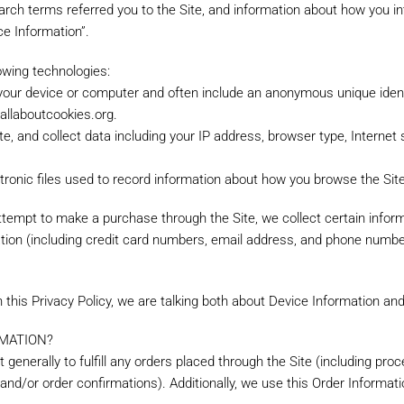
rch terms referred you to the Site, and information about how you int
ce Information”.
owing technologies:
n your device or computer and often include an anonymous unique ident
.allaboutcookies.org.
ite, and collect data including your IP address, browser type, Internet 
ectronic files used to record information about how you browse the Site
empt to make a purchase through the Site, we collect certain informa
ion (including credit card numbers, email address, and phone number.
 this Privacy Policy, we are talking both about Device Information an
MATION?
 generally to fulfill any orders placed through the Site (including pr
 and/or order confirmations). Additionally, we use this Order Informati